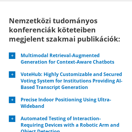
Nemzetközi tudományos
konferenciák köteteiben
megjelent szakmai publikációk:
Multimodal Retrieval-Augmented
Generation for Context-Aware Chatbots
VoteHub: Highly Customizable and Secured
Voting System for Institutions Providing AI-
Based Transcript Generation
Precise Indoor Positioning Using Ultra-
Wideband
Automated Testing of Interaction-
Requiring Devices with a Robotic Arm and
Object Detection