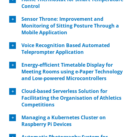
Control
Sensor Throne: Improvement and
Monitoring of Sitting Posture Through a
Mobile Application
Voice Recognition Based Automated
Teleprompter Application
Energy-efficient Timetable Display for
Meeting Rooms using e-Paper Technology
and Low-powered Microcontrollers
Cloud-based Serverless Solution for
Facilitating the Organisation of Athletics
Competitions
Managing a Kubernetes Cluster on
Raspberry Pi Devices
Automatic Photography System for