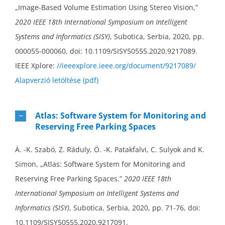
„Image-Based Volume Estimation Using Stereo Vision,”
2020 IEEE 18th International Symposium on Intelligent
Systems and Informatics (SISY)
, Subotica, Serbia, 2020, pp.
000055-000060, doi: 10.1109/SISY50555.2020.9217089.
IEEE Xplore:
//ieeexplore.ieee.org/document/9217089/
Alapverzió letöltése (pdf)
Atlas: Software System for Monitoring and
Reserving Free Parking Spaces
Á. -K. Szabó, Z. Ráduly, Ö. -K. Patakfalvi, C. Sulyok and K.
Simon, „Atlas: Software System for Monitoring and
Reserving Free Parking Spaces,”
2020 IEEE 18th
International Symposium on Intelligent Systems and
Informatics (SISY)
, Subotica, Serbia, 2020, pp. 71-76, doi:
10.1109/SISY50555.2020.9217091.