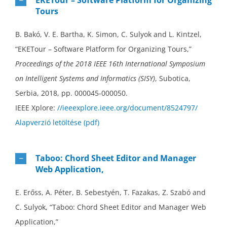
Tours
B. Bakó, V. E. Bartha, K. Simon, C. Sulyok and L. Kintzel,
“EKETour – Software Platform for Organizing Tours,”
Proceedings of the 2018 IEEE 16th International Symposium
on Intelligent Systems and Informatics (SISY)
, Subotica,
Serbia, 2018, pp. 000045-000050.
IEEE Xplore:
//ieeexplore.ieee.org/document/8524797/
Alapverzió letöltése (pdf)
Taboo: Chord Sheet Editor and Manager
Web Application,
E. Erőss, A. Péter, B. Sebestyén, T. Fazakas, Z. Szabó and
C. Sulyok, “Taboo: Chord Sheet Editor and Manager Web
Application,”