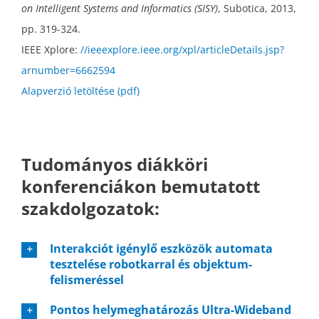
on Intelligent Systems and Informatics (SISY)
, Subotica, 2013,
pp. 319-324.
IEEE Xplore:
//ieeexplore.ieee.org/xpl/articleDetails.jsp?
arnumber=6662594
Alapverzió letöltése (pdf)
Tudományos diákköri
konferenciákon bemutatott
szakdolgozatok:
Interakciót igénylő eszközök automata
tesztelése robotkarral és objektum-
felismeréssel
Pontos helymeghatározás Ultra-Wideband