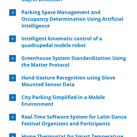
Parking Space Management and
Occupancy Determination Using Artificial
Intelligence
Intelligent kinematic control of a
quadrupedal mobile robot
Greenhouse System Standardization Using
the Matter Protocol
Hand Gesture Recognition using Glove
Mounted Sensor Data
City Parking Simplified in a Mobile
Environment
Real-Time Software System for Latin Dance
Festival Organizers and Participants
Home Thermostat for Smart Temperature