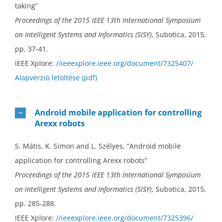
taking”
Proceedings of the 2015 IEEE 13th International Symposium
on Intelligent Systems and Informatics (SISY)
, Subotica, 2015,
pp. 37-41.
IEEE Xplore:
//ieeexplore.ieee.org/document/7325407/
Alapverzió letöltése (pdf)
Android mobile application for controlling
Arexx robots
S. Mátis, K. Simon and L. Szélyes, “Android mobile
application for controlling Arexx robots”
Proceedings of the 2015 IEEE 13th International Symposium
on Intelligent Systems and Informatics (SISY)
, Subotica, 2015,
pp. 285-288.
IEEE Xplore:
//ieeexplore.ieee.org/document/7325396/