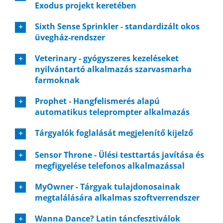
Exodus projekt keretében
Sixth Sense Sprinkler - standardizált okos
üvegház-rendszer
Veterinary - gyógyszeres kezeléseket
nyilvántartó alkalmazás szarvasmarha
farmoknak
Prophet - Hangfelismerés alapú
automatikus teleprompter alkalmazás
Tárgyalók foglalását megjelenítő kijelző
Sensor Throne - Ülési testtartás javítása és
megfigyelése telefonos alkalmazással
MyOwner - Tárgyak tulajdonosainak
megtalálására alkalmas szoftverrendszer
Wanna Dance? Latin táncfesztiválok