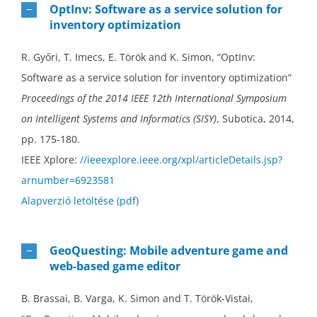
OptInv: Software as a service solution for
inventory optimization
R. Győri, T. Imecs, E. Török and K. Simon, “OptInv:
Software as a service solution for inventory optimization”
Proceedings of the 2014 IEEE 12th International Symposium
on Intelligent Systems and Informatics (SISY)
, Subotica, 2014,
pp. 175-180.
IEEE Xplore:
//ieeexplore.ieee.org/xpl/articleDetails.jsp?
arnumber=6923581
Alapverzió letöltése (pdf)
GeoQuesting: Mobile adventure game and
web-based game editor
B. Brassai, B. Varga, K. Simon and T. Török-Vistai,