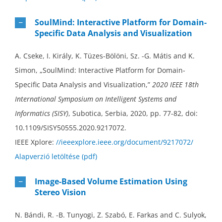
SoulMind: Interactive Platform for Domain-
Specific Data Analysis and Visualization
A. Cseke, I. Király, K. Tüzes-Bölöni, Sz. -G. Mátis and K.
Simon, „SoulMind: Interactive Platform for Domain-
Specific Data Analysis and Visualization,”
2020 IEEE 18th
International Symposium on Intelligent Systems and
Informatics (SISY)
, Subotica, Serbia, 2020, pp. 77-82, doi:
10.1109/SISY50555.2020.9217072.
IEEE Xplore:
//ieeexplore.ieee.org/document/9217072/
Alapverzió letöltése (pdf)
Image-Based Volume Estimation Using
Stereo Vision
N. Bándi, R. -B. Tunyogi, Z. Szabó, E. Farkas and C. Sulyok,