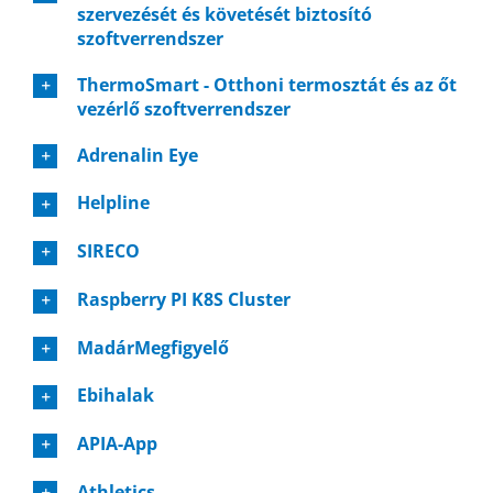
szervezését és követését biztosító
szoftverrendszer
ThermoSmart - Otthoni termosztát és az őt
vezérlő szoftverrendszer
Adrenalin Eye
Helpline
SIRECO
Raspberry PI K8S Cluster
MadárMegfigyelő
Ebihalak
APIA-App
Athletics