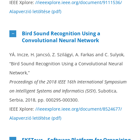
IEEE Xplore:
//ieeexplore.ieee.org/document/9111536/
Alapverzió letöltése (pdf)
Bird Sound Recognition Using a
Convolutional Neural Network
YÁ. Incze, H. Jancsó, Z. Szilágyi, A. Farkas and C. Sulyok,
“Bird Sound Recognition Using a Convolutional Neural
Network,”
Proceedings of the 2018 IEEE 16th International Symposium
on Intelligent Systems and Informatics (SISY)
, Subotica,
Serbia, 2018, pp. 000295-000300.
IEEE Xplore:
//ieeexplore.ieee.org/document/8524677/
Alapverzió letöltése (pdf)
EKETour – Software Platform for Organizing