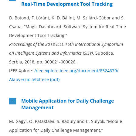
Real-Time Development Tool Tracking
D. Botond, F. Lóránt, K. D. Bálint, M. Szilárd-Gábor and S.
Csaba, “Magic Dashboard: Software System for Real-Time
Development Tool Tracking,”
Proceedings of the 2018 IEEE 16th International Symposium
on Intelligent Systems and Informatics (SISY)
, Subotica,
Serbia, 2018, pp. 000021-000026.
IEEE Xplore:
//ieeexplore.ieee.org/document/8524679/
Alapverzió letöltése (pdf)
Mobile Application for Daily Challenge
Management
M. Gagyi, Ö. Patakfalvi, S. Ráduly and C. Sulyok, “Mobile
Application for Daily Challenge Management,”