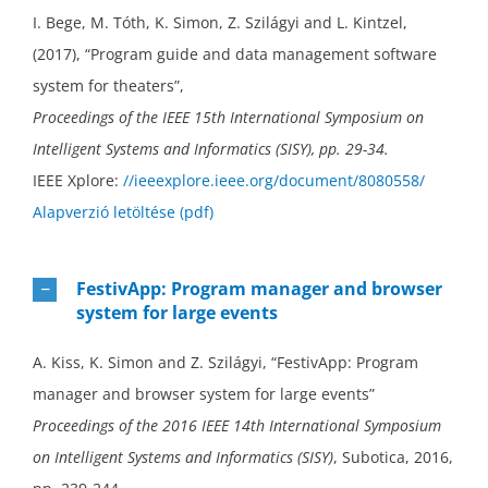
I. Bege, M. Tóth, K. Simon, Z. Szilágyi and L. Kintzel,
(2017), “Program guide and data management software
system for theaters”,
Proceedings of the IEEE 15th International Symposium on
Intelligent Systems and Informatics (SISY), pp. 29-34.
IEEE Xplore:
//ieeexplore.ieee.org/document/8080558/
Alapverzió letöltése (pdf)
FestivApp: Program manager and browser
system for large events
A. Kiss, K. Simon and Z. Szilágyi, “FestivApp: Program
manager and browser system for large events”
Proceedings of the 2016 IEEE 14th International Symposium
on Intelligent Systems and Informatics (SISY)
, Subotica, 2016,