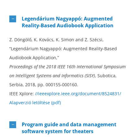
Legendárium Nagyappó: Augmented
Reality-Based Audiobook Application
Z. Döngölő, K. Kovács, K. Simon and Z. Szécsi,
“Legendárium Nagyappó: Augmented Reality-Based
Audiobook Application,”
Proceedings of the 2018 IEEE 16th International Symposium
on Intelligent Systems and Informatics (SISY)
, Subotica,
Serbia, 2018, pp. 000155-000160.
IEEE Xplore:
//ieeexplore.ieee.org/document/8524831/
Alapverzió letöltése (pdf)
Program guide and data management
software system for theaters