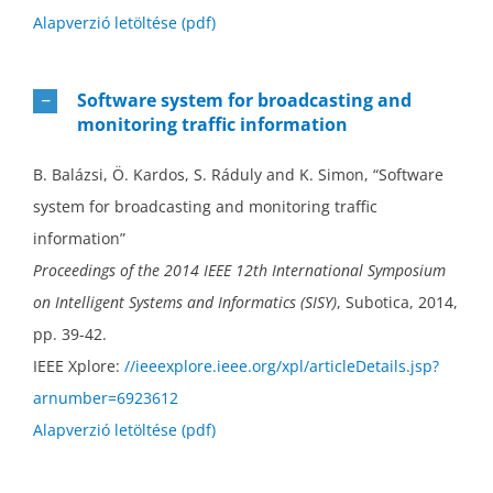
Alapverzió letöltése (pdf)
Software system for broadcasting and
monitoring traffic information
B. Balázsi, Ö. Kardos, S. Ráduly and K. Simon, “Software
system for broadcasting and monitoring traffic
information”
Proceedings of the 2014 IEEE 12th International Symposium
on Intelligent Systems and Informatics (SISY)
, Subotica, 2014,
pp. 39-42.
IEEE Xplore:
//ieeexplore.ieee.org/xpl/articleDetails.jsp?
arnumber=6923612
Alapverzió letöltése (pdf)