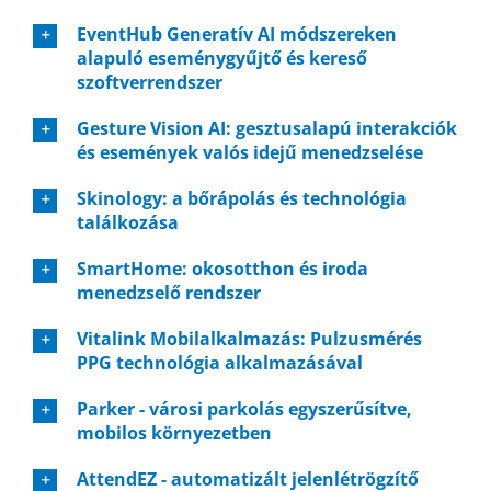
EventHub Generatív AI módszereken
alapuló eseménygyűjtő és kereső
szoftverrendszer
Gesture Vision AI: gesztusalapú interakciók
és események valós idejű menedzselése
Skinology: a bőrápolás és technológia
találkozása
SmartHome: okosotthon és iroda
menedzselő rendszer
Vitalink Mobilalkalmazás: Pulzusmérés
PPG technológia alkalmazásával
Parker - városi parkolás egyszerűsítve,
mobilos környezetben
AttendEZ - automatizált jelenlétrögzítő