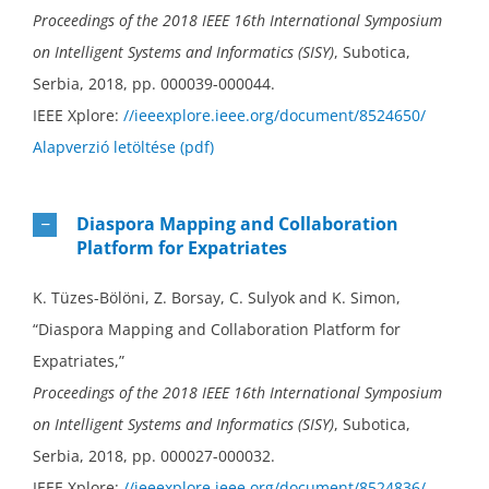
Proceedings of the 2018 IEEE 16th International Symposium
on Intelligent Systems and Informatics (SISY)
, Subotica,
Serbia, 2018, pp. 000039-000044.
IEEE Xplore:
//ieeexplore.ieee.org/document/8524650/
Alapverzió letöltése (pdf)
Diaspora Mapping and Collaboration
Platform for Expatriates
K. Tüzes-Bölöni, Z. Borsay, C. Sulyok and K. Simon,
“Diaspora Mapping and Collaboration Platform for
Expatriates,”
Proceedings of the 2018 IEEE 16th International Symposium
on Intelligent Systems and Informatics (SISY)
, Subotica,
Serbia, 2018, pp. 000027-000032.
IEEE Xplore:
//ieeexplore.ieee.org/document/8524836/