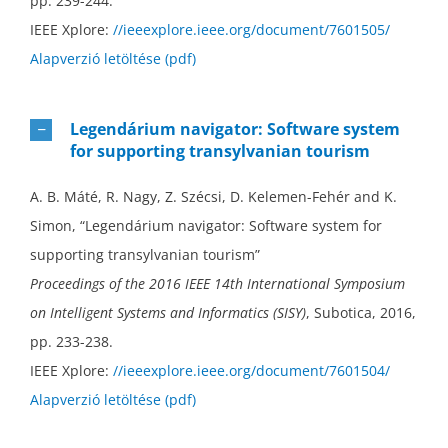
pp. 239-244.
IEEE Xplore:
//ieeexplore.ieee.org/document/7601505/
Alapverzió letöltése (pdf)
Legendárium navigator: Software system
for supporting transylvanian tourism
A. B. Máté, R. Nagy, Z. Szécsi, D. Kelemen-Fehér and K.
Simon, “Legendárium navigator: Software system for
supporting transylvanian tourism”
Proceedings of the 2016 IEEE 14th International Symposium
on Intelligent Systems and Informatics (SISY)
, Subotica, 2016,
pp. 233-238.
IEEE Xplore:
//ieeexplore.ieee.org/document/7601504/
Alapverzió letöltése (pdf)