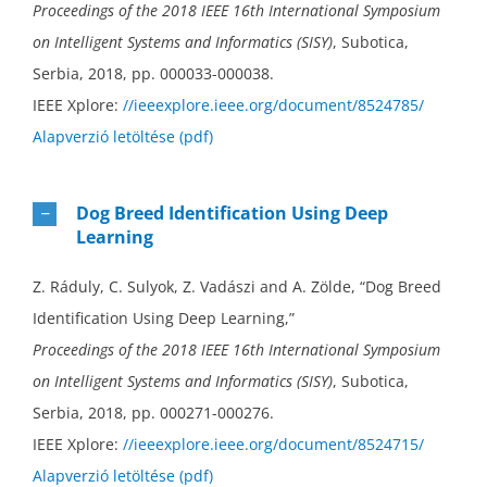
Proceedings of the 2018 IEEE 16th International Symposium
on Intelligent Systems and Informatics (SISY)
, Subotica,
Serbia, 2018, pp. 000033-000038.
IEEE Xplore:
//ieeexplore.ieee.org/document/8524785/
Alapverzió letöltése (pdf)
Dog Breed Identification Using Deep
Learning
Z. Ráduly, C. Sulyok, Z. Vadászi and A. Zölde, “Dog Breed
Identification Using Deep Learning,”
Proceedings of the 2018 IEEE 16th International Symposium
on Intelligent Systems and Informatics (SISY)
, Subotica,
Serbia, 2018, pp. 000271-000276.
IEEE Xplore:
//ieeexplore.ieee.org/document/8524715/
Alapverzió letöltése (pdf)