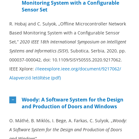
Monitoring System with a Configurable
Sensor Set
R. Hobaj and C. Sulyok, „Offline Microcontroller Network
Based Monitoring System with a Configurable Sensor
Set,”
2020 IEEE 18th International Symposium on Intelligent
Systems and Informatics (SISY)
, Subotica, Serbia, 2020, pp.
000037-000042, doi: 10.1109/SISY50555.2020.9217062.
IEEE Xplore:
//ieeexplore.ieee.org/document/9217062/
Alapverzió letöltése (pdf)
Woody: A Software System for the Design
and Production of Doors and Windows
O. Máthé, B. Miklós, I. Bege, A. Farkas, C. Sulyok, „
Woody:
A Software System for the Design and Production of Doors
and Windows
”