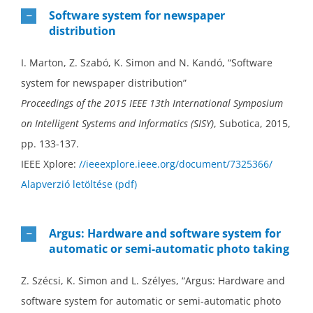
Software system for newspaper
distribution
I. Marton, Z. Szabó, K. Simon and N. Kandó, “Software
system for newspaper distribution”
Proceedings of the 2015 IEEE 13th International Symposium
on Intelligent Systems and Informatics (SISY)
, Subotica, 2015,
pp. 133-137.
IEEE Xplore:
//ieeexplore.ieee.org/document/7325366/
Alapverzió letöltése (pdf)
Argus: Hardware and software system for
automatic or semi-automatic photo taking
Z. Szécsi, K. Simon and L. Szélyes, “Argus: Hardware and
software system for automatic or semi-automatic photo