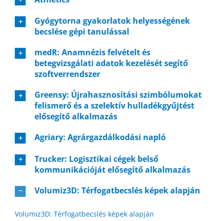
Gyógytorna gyakorlatok helyességének
becslése gépi tanulással
medR: Anamnézis felvételt és
betegvizsgálati adatok kezelését segítő
szoftverrendszer
Greensy: Újrahasznosítási szimbólumokat
felismerő és a szelektív hulladékgyűjtést
elősegítő alkalmazás
Agriary: Agrárgazdálkodási napló
Trucker: Logisztikai cégek belső
kommunikációját elősegítő alkalmazás
Volumiz3D: Térfogatbecslés képek alapján
Volumiz3D: Térfogatbecslés képek alapján