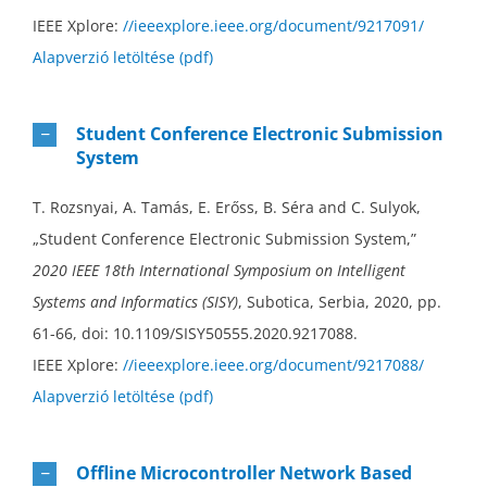
IEEE Xplore:
//ieeexplore.ieee.org/document/9217091/
Alapverzió letöltése (pdf)
Student Conference Electronic Submission
System
T. Rozsnyai, A. Tamás, E. Erőss, B. Séra and C. Sulyok,
„Student Conference Electronic Submission System,”
2020 IEEE 18th International Symposium on Intelligent
Systems and Informatics (SISY)
, Subotica, Serbia, 2020, pp.
61-66, doi: 10.1109/SISY50555.2020.9217088.
IEEE Xplore:
//ieeexplore.ieee.org/document/9217088/
Alapverzió letöltése (pdf)
Offline Microcontroller Network Based