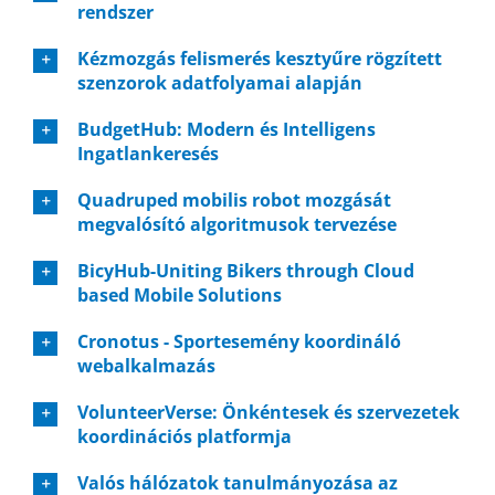
rendszer
Kézmozgás felismerés kesztyűre rögzített
szenzorok adatfolyamai alapján
BudgetHub: Modern és Intelligens
Ingatlankeresés
Quadruped mobilis robot mozgását
megvalósító algoritmusok tervezése
BicyHub-Uniting Bikers through Cloud
based Mobile Solutions
Cronotus - Sportesemény koordináló
webalkalmazás
VolunteerVerse: Önkéntesek és szervezetek
koordinációs platformja
Valós hálózatok tanulmányozása az