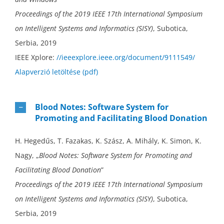
Proceedings of the 2019 IEEE 17th International Symposium
on Intelligent Systems and Informatics (SISY)
, Subotica,
Serbia, 2019
IEEE Xplore:
//ieeexplore.ieee.org/document/9111549/
Alapverzió letöltése (pdf)
Blood Notes: Software System for
Promoting and Facilitating Blood Donation
H. Hegedűs, T. Fazakas, K. Szász, A. Mihály, K. Simon, K.
Nagy, „
Blood Notes: Software System for Promoting and
Facilitating Blood Donation
”
Proceedings of the 2019 IEEE 17th International Symposium
on Intelligent Systems and Informatics (SISY)
, Subotica,
Serbia, 2019