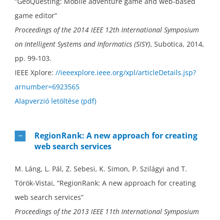
“GeoQuesting: Mobile adventure game and web-based
game editor”
Proceedings of the 2014 IEEE 12th International Symposium
on Intelligent Systems and Informatics (SISY)
, Subotica, 2014,
pp. 99-103.
IEEE Xplore:
//ieeexplore.ieee.org/xpl/articleDetails.jsp?
arnumber=6923565
Alapverzió letöltése (pdf)
RegionRank: A new approach for creating
web search services
M. Láng, L. Pál, Z. Sebesi, K. Simon, P. Szilágyi and T.
Török-Vistai, “RegionRank: A new approach for creating
web search services”
Proceedings of the 2013 IEEE 11th International Symposium