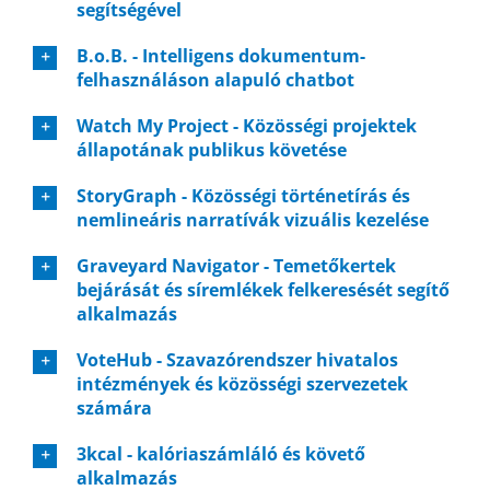
segítségével
B.o.B. - Intelligens dokumentum-
felhasználáson alapuló chatbot
Watch My Project - Közösségi projektek
állapotának publikus követése
StoryGraph - Közösségi történetírás és
nemlineáris narratívák vizuális kezelése
Graveyard Navigator - Temetőkertek
bejárását és síremlékek felkeresését segítő
alkalmazás
VoteHub - Szavazórendszer hivatalos
intézmények és közösségi szervezetek
számára
3kcal - kalóriaszámláló és követő
alkalmazás