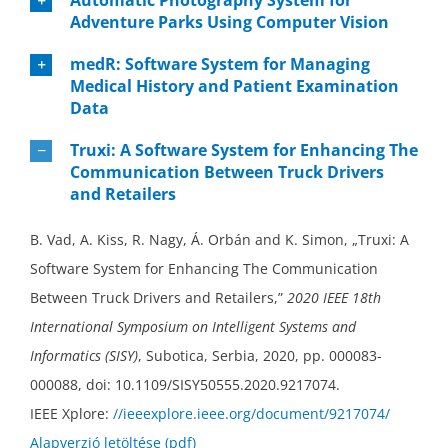
Adventure Parks Using Computer Vision
medR: Software System for Managing
Medical History and Patient Examination
Data
Truxi: A Software System for Enhancing The
Communication Between Truck Drivers
and Retailers
B. Vad, A. Kiss, R. Nagy, Á. Orbán and K. Simon, „Truxi: A
Software System for Enhancing The Communication
Between Truck Drivers and Retailers,”
2020 IEEE 18th
International Symposium on Intelligent Systems and
Informatics (SISY)
, Subotica, Serbia, 2020, pp. 000083-
000088, doi: 10.1109/SISY50555.2020.9217074.
IEEE Xplore:
//ieeexplore.ieee.org/document/9217074/
Alapverzió letöltése (pdf)