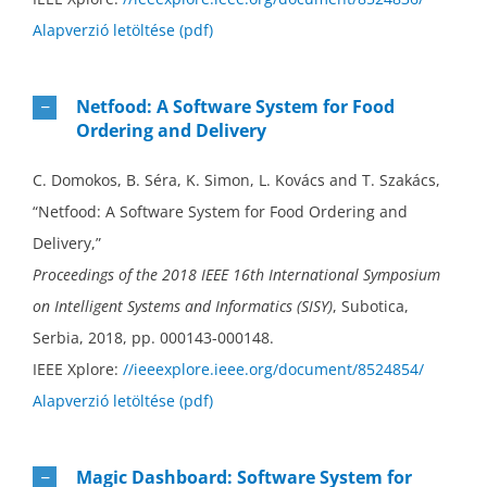
Alapverzió letöltése (pdf)
Netfood: A Software System for Food
Ordering and Delivery
C. Domokos, B. Séra, K. Simon, L. Kovács and T. Szakács,
“Netfood: A Software System for Food Ordering and
Delivery,”
Proceedings of the 2018 IEEE 16th International Symposium
on Intelligent Systems and Informatics (SISY)
, Subotica,
Serbia, 2018, pp. 000143-000148.
IEEE Xplore:
//ieeexplore.ieee.org/document/8524854/
Alapverzió letöltése (pdf)
Magic Dashboard: Software System for